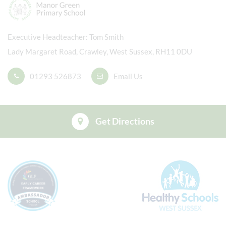
Executive Headteacher
Tom Smith
Lady Margaret Road, Crawley, West Sussex, RH11 0DU
01293 526873
Email Us
Get Directions