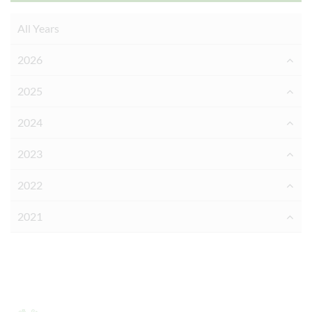
All Years
2026
2025
2024
2023
2022
2021