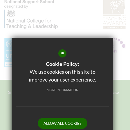
*
Cookie Policy:
We use cookies on this site to
improve your user experience.
MORE INFORMATION
Sitemap
Terms of Use
Privacy Policy
Cookie Usage
Staff Login
High Visibility Version
Website Design By
ALLOW ALL COOKIES