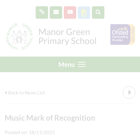
Menu
Back to News List
Music Mark of Recognition
Posted on: 18/11/2025