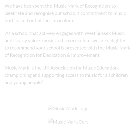
We have been sent the ‘Music Mark of Recognition’ to
celebrate and recognise our school’s commitment to music
both in and out of the curriculum.
‘As a school that actively engages with West Sussex Music
and clearly values music in the curriculum, we are delighted
to recommend your school is presented with the Music Mark
of Recognition for Dedication & Improvement.
Music Mark is the UK Association for Music Education,
championing and supporting access to music for all children
and young people.’