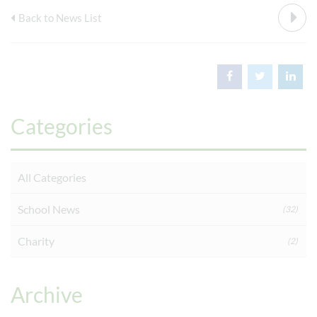
Back to News List
Categories
All Categories
School News
(32)
Charity
(2)
Archive