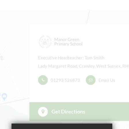
East
Furt
Su
Executive Headteacher
Tom Smith
Firs
Lady Margaret Road, Crawley, West Sussex, R
Half
01293 526873
Email Us
Last
Sum
Furt
Get Directions