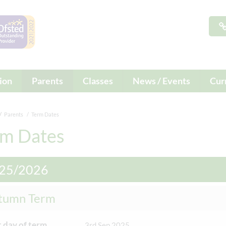
ion
Parents
Classes
News / Events
Cur
Parents
Term Dates
rm Dates
25/2026
tumn Term
t day of term
3rd Sep 2025