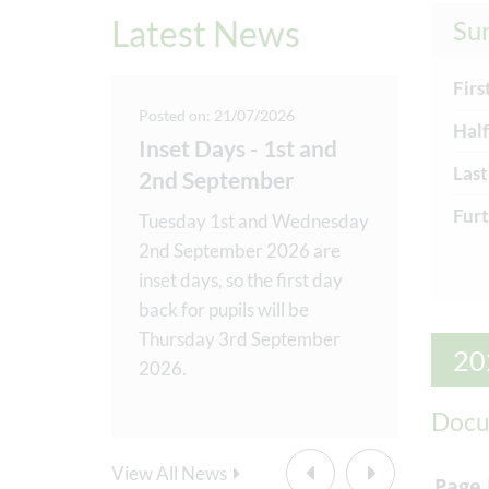
Latest News
Su
Firs
25
Posted on: 21/07/2026
Posted o
Half
ions
Inset Days - 1st and
Music
Last
2nd September
Recog
to
Furt
 amazing
Tuesday 1st and Wednesday
We have
dness
2nd September 2026 are
‘Music 
eek! Our
inset days, so the first day
to cele
Helpers
back for pupils will be
our sch
delivering
...
Thursday 3rd September
music bo
20
2026.
curricul
Docu
Au
View All News
Firs
Page