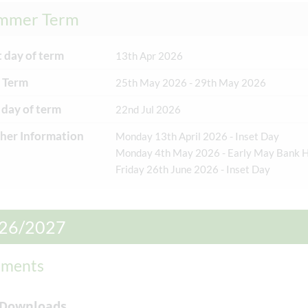
mmer Term
t day of term
13th Apr 2026
n: 18/11/2025
Posted on: 3/11/2025
 Term
25th May 2026 - 29th May 2026
 Mark of
Asthma Friendly
 day of term
22nd Jul 2026
nition
School Accreditation
her Information
Monday 13th April 2026 - Inset Day
 been sent the
We are pleased to announce
Monday 4th May 2026 - Early May Bank H
Mark of Recognition’
that Manor Green Primary
Friday 26th June 2026 - Inset Day
brate and recognise
School has been recognised
ool’s commitment to
as an ‘Asthma Friendly
th in and out of the
School’
26/2027
um. ‘As a school that
...
ments
tumn Term
t day of term
1st Sep 2026
 Downloads