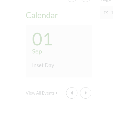
Half
Calendar
Last
Wint
01
0
Furt
Sep
Sep
Inset Day
Inset
Sp
Firs
View All Events
Half
Last