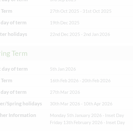
 Term
27th Oct 2025 - 31st Oct 2025
 day of term
19th Dec 2025
er holidays
22nd Dec 2025 - 2nd Jan 2026
ring Term
t day of term
5th Jan 2026
 Term
16th Feb 2026 - 20th Feb 2026
 day of term
27th Mar 2026
er/Spring holidays
30th Mar 2026 - 10th Apr 2026
her Information
Monday 5th January 2026 - Inset Day
Friday 13th February 2026 - Inset Day