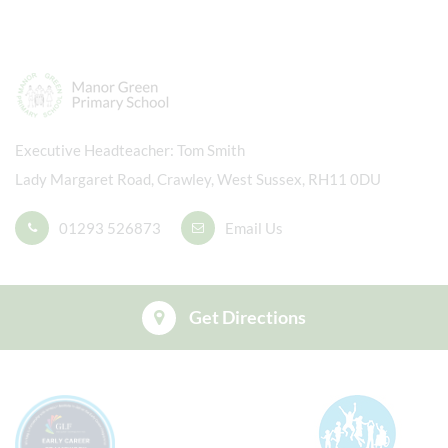
Executive Headteacher
Tom Smith
Lady Margaret Road, Crawley, West Sussex, RH11 0DU
01293 526873
Email Us
Get Directions