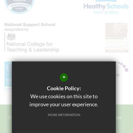
*
Cookie Policy:
We use cookies on this site to
improve your user experience.
MORE INFORMATION
Sitemap
Terms of Use
Privacy Policy
Cookie Usage
Staff Login
High Visibility Version