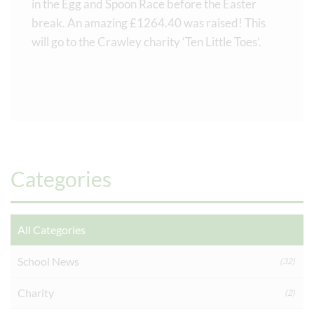
in the Egg and Spoon Race before the Easter
break. An amazing £1264.40 was raised! This
will go to the Crawley charity ‘Ten Little Toes’.
Categories
All Categories
School News
(32)
Charity
(2)