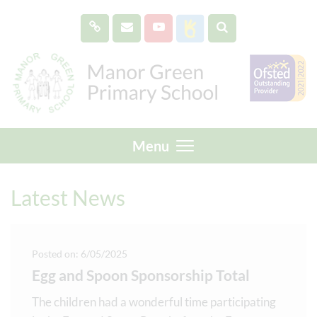
Menu
Latest News
Posted on: 6/05/2025
Egg and Spoon Sponsorship Total
The children had a wonderful time participating