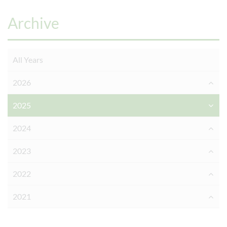
Archive
All Years
2026
2025
2024
2023
2022
2021