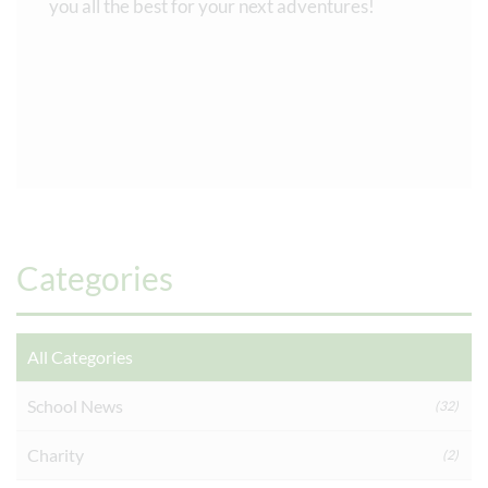
you all the best for your next adventures!
Categories
All Categories
School News
(32)
Charity
(2)