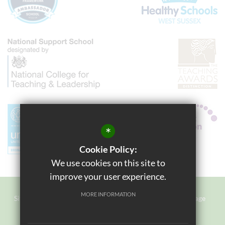
*
Cookie Policy:
We use cookies on this site to
improve your user experience.
MORE INFORMATION
Sitemap
Terms of Use
Privacy Policy
Cookie Usage
Staff Login
High Visibility Version