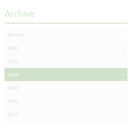
Archive
All Years
2026
2025
2024
2023
2022
2021