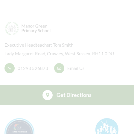
Executive Headteacher
Tom Smith
Lady Margaret Road, Crawley, West Sussex, RH11 0DU
01293 526873
Email Us
Get Directions