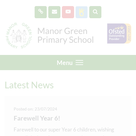
Menu
Latest News
Posted on: 23/07/2024
Farewell Year 6!
Farewell to our super Year 6 children, wishing