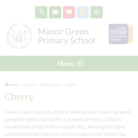
Menu
Home
Classes
Middle School
Cherry
Cherry
Cherry Class supports children with complex learning needs
alongside additional health and medical needs. Children
benefit from a high staff-to-pupil ratio, allowing for highly
personalised learning and care throughout the school day.