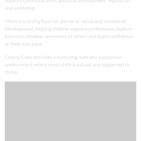
support communication, physical development, regulation
and wellbeing.
There is a strong focus on personal, social and emotional
development, helping children express preferences, explore
interests, develop awareness of others and build confidence
at their own pace.
Cherry Class provides a nurturing, safe and supportive
environment where every child is valued and supported to
thrive.