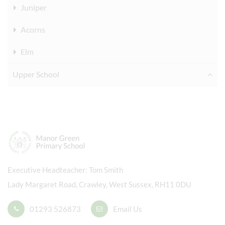
Juniper
Acorns
Elm
Upper School
Executive Headteacher
Tom Smith
Lady Margaret Road, Crawley, West Sussex, RH11 0DU
01293 526873
Email Us