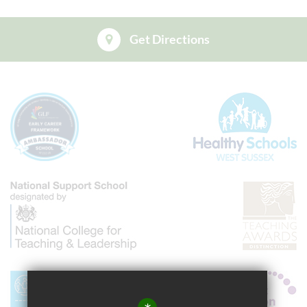
Get Directions