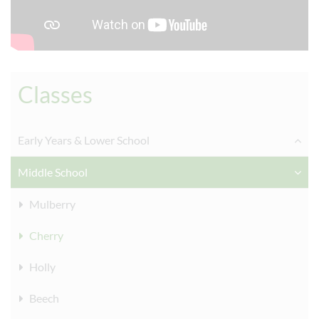
Classes
Early Years & Lower School
Middle School
Mulberry
Cherry
Holly
Beech