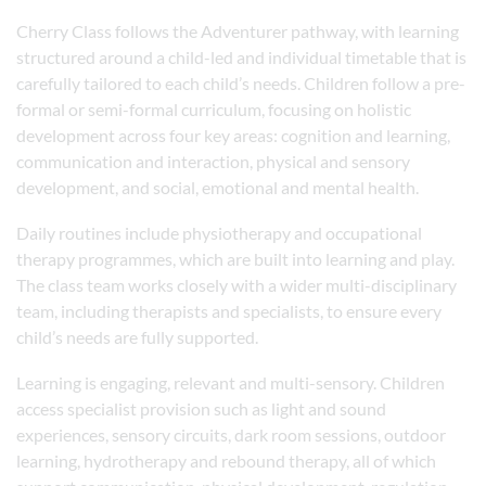
Cherry Class follows the Adventurer pathway, with learning
structured around a child-led and individual timetable that is
carefully tailored to each child’s needs. Children follow a pre-
formal or semi-formal curriculum, focusing on holistic
development across four key areas: cognition and learning,
communication and interaction, physical and sensory
development, and social, emotional and mental health.
Daily routines include physiotherapy and occupational
therapy programmes, which are built into learning and play.
The class team works closely with a wider multi-disciplinary
team, including therapists and specialists, to ensure every
child’s needs are fully supported.
Learning is engaging, relevant and multi-sensory. Children
access specialist provision such as light and sound
experiences, sensory circuits, dark room sessions, outdoor
learning, hydrotherapy and rebound therapy, all of which