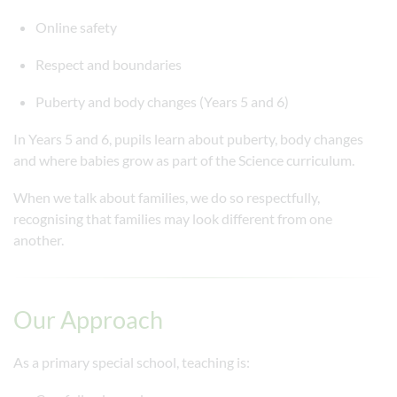
Online safety
Respect and boundaries
Puberty and body changes (Years 5 and 6)
In Years 5 and 6, pupils learn about puberty, body changes
and where babies grow as part of the Science curriculum.
When we talk about families, we do so respectfully,
recognising that families may look different from one
another.
Our Approach
As a primary special school, teaching is: