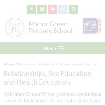
Menu
Home
The Curriculum
Relationships, Sex Education and Health Education
Relationships, Sex Education
and Health Education
At Manor Green Primary School, we believe
every child deserves to feel safe, valued and