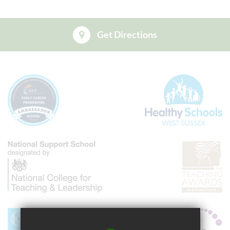
Get Directions