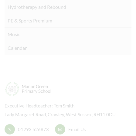
Hydrotherapy and Rebound
PE & Sports Premium
Music
Calendar
Executive Headteacher
Tom Smith
Lady Margaret Road, Crawley, West Sussex, RH11 0DU
01293 526873
Email Us