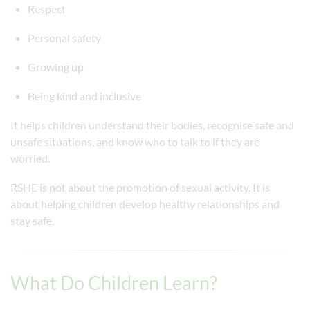
Respect
Personal safety
Growing up
Being kind and inclusive
It helps children understand their bodies, recognise safe and
unsafe situations, and know who to talk to if they are
worried.
RSHE is not about the promotion of sexual activity. It is
about helping children develop healthy relationships and
stay safe.
What Do Children Learn?