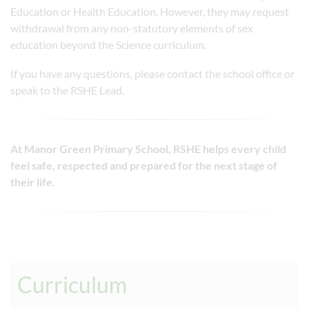
Education or Health Education. However, they may request
withdrawal from any non-statutory elements of sex
education beyond the Science curriculum.
If you have any questions, please contact the school office or
speak to the RSHE Lead.
At Manor Green Primary School, RSHE helps every child
feel safe, respected and prepared for the next stage of
their life.
Curriculum