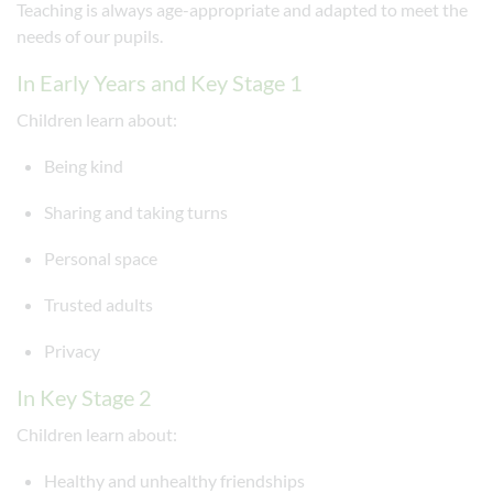
Teaching is always age-appropriate and adapted to meet the
needs of our pupils.
In Early Years and Key Stage 1
Children learn about:
Being kind
Sharing and taking turns
Personal space
Trusted adults
Privacy
In Key Stage 2
Children learn about:
Healthy and unhealthy friendships