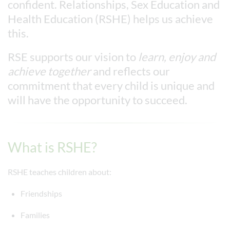
confident. Relationships, Sex Education and
Health Education (RSHE) helps us achieve
this.
RSE supports our vision to
learn, enjoy and
achieve together
and reflects our
commitment that every child is unique and
will have the opportunity to succeed.
What is RSHE?
RSHE teaches children about:
Friendships
Families