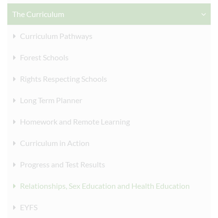
The Curriculum
Curriculum Pathways
Forest Schools
Rights Respecting Schools
Long Term Planner
Homework and Remote Learning
Curriculum in Action
Progress and Test Results
Relationships, Sex Education and Health Education
EYFS