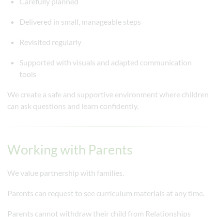
Carefully planned
Delivered in small, manageable steps
Revisited regularly
Supported with visuals and adapted communication
tools
We create a safe and supportive environment where children
can ask questions and learn confidently.
Working with Parents
We value partnership with families.
Parents can request to see curriculum materials at any time.
Parents cannot withdraw their child from Relationships