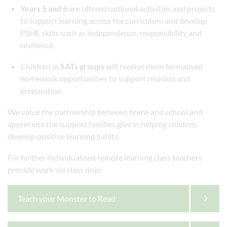
Years 5 and 6
are offered optional activities and projects
to support learning across the curriculum and develop
PSHE skills such as independence, responsibility and
resilience.
Children in
SATs groups
will receive more formalised
homework opportunities to support revision and
preparation.
We value the partnership between home and school and
appreciate the support families give in helping children
develop positive learning habits.
For further individualised remote learning class teachers
provide work via class dojo.
Teach your Monster to Read