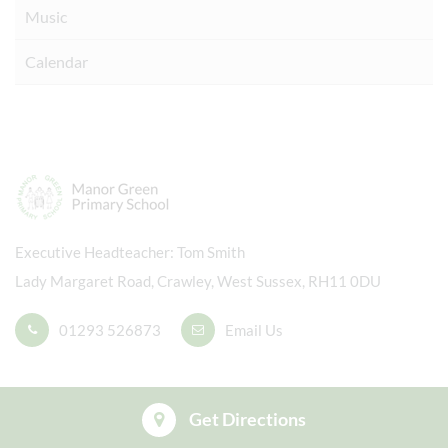
Music
Calendar
Executive Headteacher
Tom Smith
Lady Margaret Road, Crawley, West Sussex, RH11 0DU
01293 526873
Email Us
Get Directions