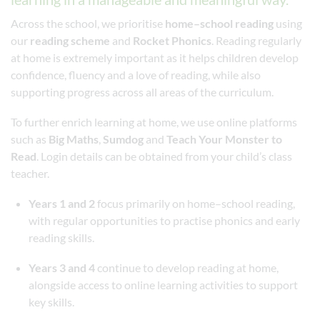
Across the school, we prioritise
home–school reading
using
our
reading scheme
and
Rocket Phonics
. Reading regularly
at home is extremely important as it helps children develop
confidence, fluency and a love of reading, while also
supporting progress across all areas of the curriculum.
To further enrich learning at home, we use online platforms
such as
Big Maths
,
Sumdog
and
Teach Your Monster to
Read
. Login details can be obtained from your child’s class
teacher.
Years 1 and 2
focus primarily on home–school reading,
with regular opportunities to practise phonics and early
reading skills.
Years 3 and 4
continue to develop reading at home,
alongside access to online learning activities to support
key skills.