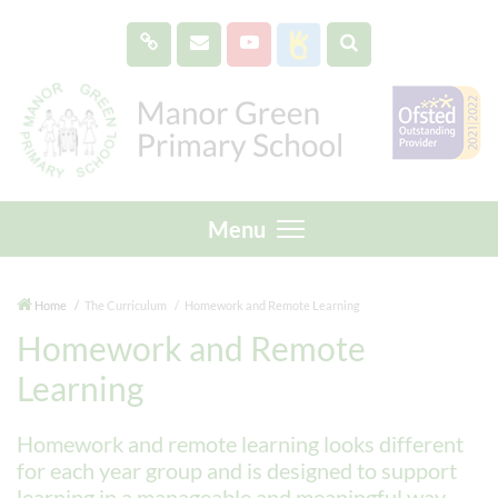
Menu
Home
The Curriculum
Homework and Remote Learning
Homework and Remote
Learning
Homework and remote learning looks different
for each year group and is designed to support
learning in a manageable and meaningful way.