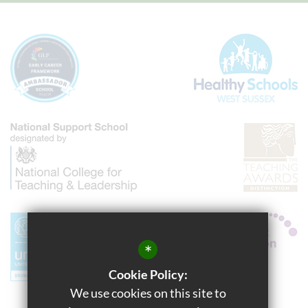
*
Cookie Policy:
We use cookies on this site to