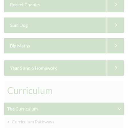
Rocket Phonics
Sum Dog
Big Maths
Year 5 and 6 Homework
Curriculum
The Curriculum
Curriculum Pathways