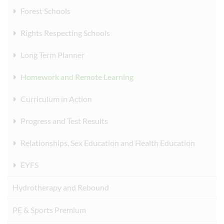
Forest Schools
Rights Respecting Schools
Long Term Planner
Homework and Remote Learning
Curriculum in Action
Progress and Test Results
Relationships, Sex Education and Health Education
EYFS
Hydrotherapy and Rebound
PE & Sports Premium