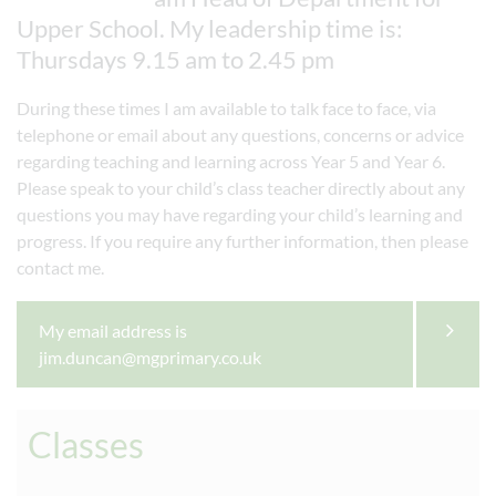
Upper School. My leadership time is:
Thursdays 9.15 am to 2.45 pm
During these times I am available to talk face to face, via
telephone or email about any questions, concerns or advice
regarding teaching and learning across Year 5 and Year 6.
Please speak to your child’s class teacher directly about any
questions you may have regarding your child’s learning and
progress. If you require any further information, then please
contact me.
My email address is
jim.duncan@mgprimary.co.uk
Classes