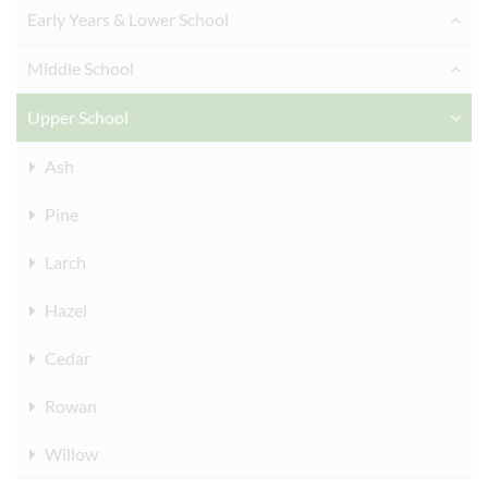
Early Years & Lower School
Middle School
Upper School
Ash
Pine
Larch
Hazel
Cedar
Rowan
Willow