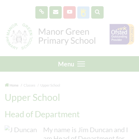
Menu
Home
Classes
Upper School
Upper School
Head of Department
My name is Jim Duncan and I
am Head of Department for