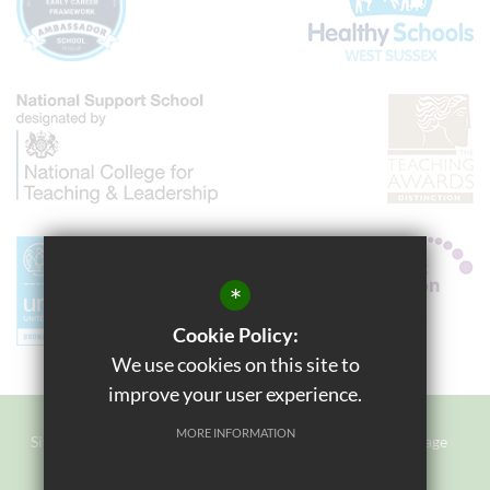
*
Cookie Policy:
We use cookies on this site to
improve your user experience.
MORE INFORMATION
Sitemap
Terms of Use
Privacy Policy
Cookie Usage
Staff Login
High Visibility Version