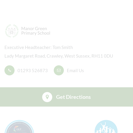
Executive Headteacher
Tom Smith
Lady Margaret Road, Crawley, West Sussex, RH11 0DU
01293 526873
Email Us
Get Directions