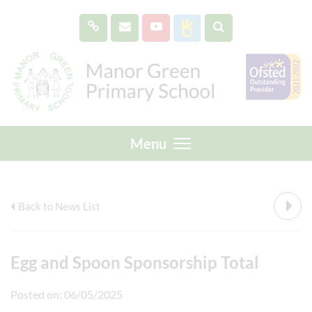
Menu
Back to News List
Egg and Spoon Sponsorship Total
Posted on: 06/05/2025