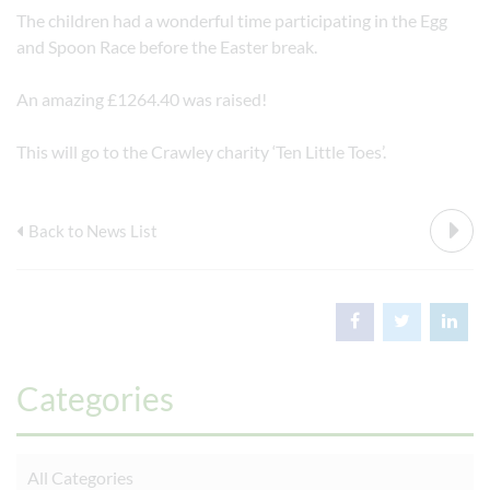
The children had a wonderful time participating in the Egg
and Spoon Race before the Easter break.
An amazing £1264.40 was raised!
This will go to the Crawley charity ‘Ten Little Toes’.
Back to News List
Categories
All Categories