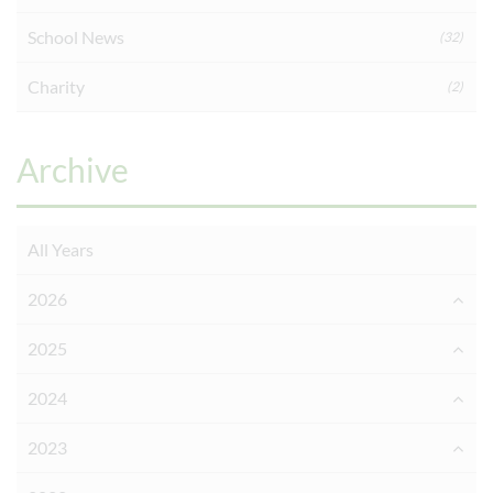
School News
(32)
Charity
(2)
Archive
All Years
2026
2025
2024
2023