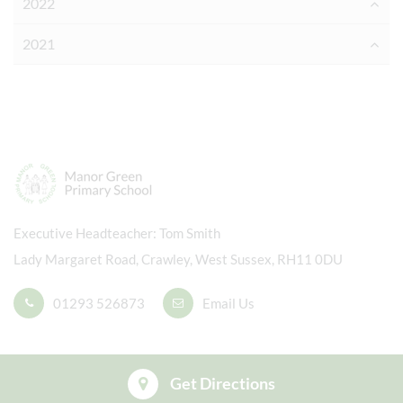
2022
2021
Executive Headteacher
Tom Smith
Lady Margaret Road, Crawley, West Sussex, RH11 0DU
01293 526873
Email Us
Get Directions