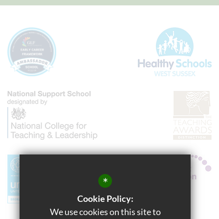
*
Cookie Policy:
We use cookies on this site to