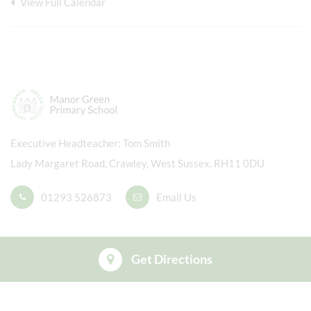
View Full Calendar
Executive Headteacher
Tom Smith
Lady Margaret Road, Crawley, West Sussex, RH11 0DU
01293 526873
Email Us
Get Directions