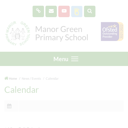
Menu
Home
News / Events
Calendar
Calendar