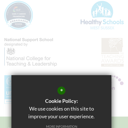
*
Cookie Policy:
We use cookies on this site to
improve your user experience.
MORE INFORMATION